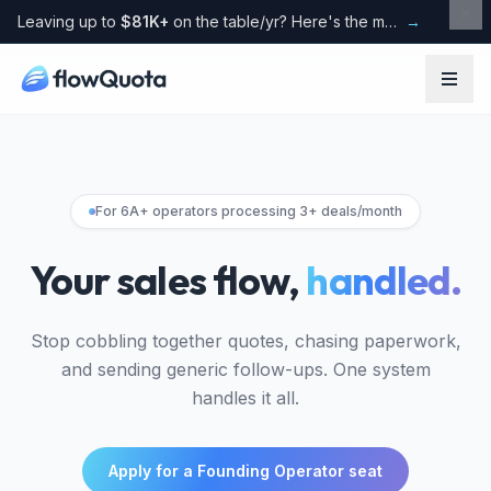
Leaving up to
$81K+
on the table/yr? Here's the maths
→
For 6A+ operators processing 3+ deals/month
Your sales flow,
handled.
Stop cobbling together quotes, chasing paperwork,
and sending generic follow-ups. One system
handles it all.
Apply for a Founding Operator seat