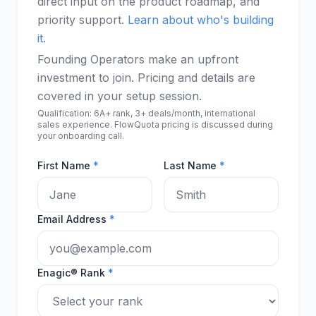
direct input on the product roadmap, and
priority support.
Learn about who's building
it.
Founding Operators make an upfront
investment to join. Pricing and details are
covered in your setup session.
Qualification: 6A+ rank, 3+ deals/month, international
sales experience. FlowQuota pricing is discussed during
your onboarding call.
First Name
*
Last Name
*
Email Address
*
Enagic® Rank
*