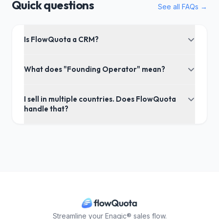
Quick questions
See all FAQs →
Is FlowQuota a CRM?
What does "Founding Operator" mean?
I sell in multiple countries. Does FlowQuota
handle that?
Streamline your Enagic® sales flow.