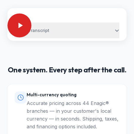
Video Transcript
One system. Every step after the call.
Multi-currency quoting
Accurate pricing across 44 Enagic®
branches — in your customer's local
currency — in seconds. Shipping, taxes,
and financing options included.