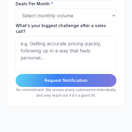
Deals Per Month
*
What's your biggest challenge after a sales
call?
Request Notification
No commitment. We review every submission individually
and only reach out if it's a good fit.