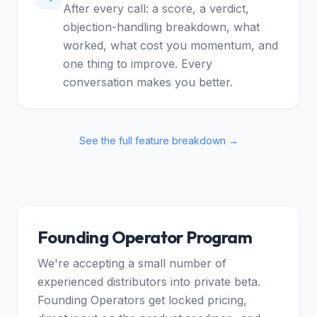
After every call: a score, a verdict,
objection-handling breakdown, what
worked, what cost you momentum, and
one thing to improve. Every
conversation makes you better.
See the full feature breakdown →
Founding Operator Program
We're accepting a small number of
experienced distributors into private beta.
Founding Operators get locked pricing,