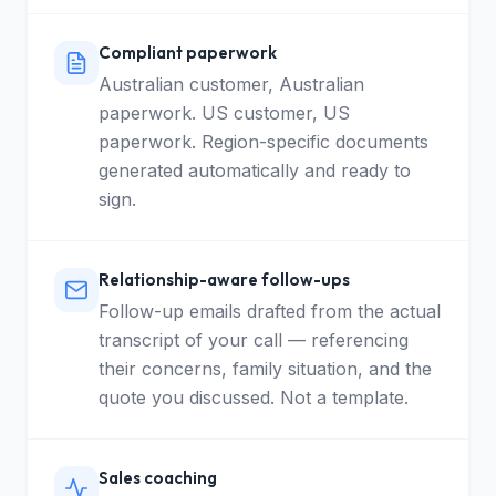
Compliant paperwork
Australian customer, Australian
paperwork. US customer, US
paperwork. Region-specific documents
generated automatically and ready to
sign.
Relationship-aware follow-ups
Follow-up emails drafted from the actual
transcript of your call — referencing
their concerns, family situation, and the
quote you discussed. Not a template.
Sales coaching