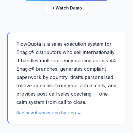
Watch Demo
FlowQuota is a sales execution system for
Enagic® distributors who sell internationally.
It handles multi-currency quoting across 44
Enagic® branches, generates compliant
paperwork by country, drafts personalised
follow-up emails from your actual calls, and
provides post-call sales coaching — one
calm system from call to close.
See how it works step by step →