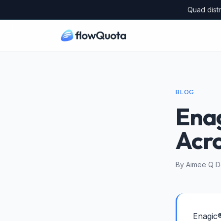
Quad distr
BLOG
Enag
Acr
By Aimee Q De
Enagic®