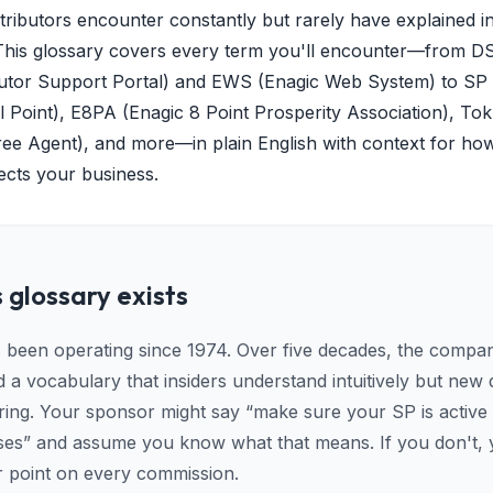
tributors encounter constantly but rarely have explained i
This glossary covers every term you'll encounter—from D
butor Support Portal) and EWS (Enagic Web System) to SP
l Point), E8PA (Enagic 8 Point Prosperity Association), Tok
ee Agent), and more—in plain English with context for ho
ects your business.
 glossary exists
 been operating since 1974. Over five decades, the compa
a vocabulary that insiders understand intuitively but new d
ering. Your sponsor might say “make sure your SP is active
ses” and assume you know what that means. If you don't, 
r point on every commission.