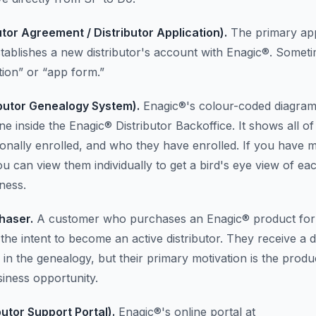
utor Agreement / Distributor Application).
The primary app
stablishes a new distributor's account with Enagic®. Someti
tion” or “app form.”
butor Genealogy System).
Enagic®'s colour-coded diagram
e inside the Enagic® Distributor Backoffice. It shows all o
onally enrolled, and who they have enrolled. If you have m
ou can view them individually to get a bird's eye view of ea
ness.
haser.
A customer who purchases an Enagic® product for
the intent to become an active distributor. They receive a d
 in the genealogy, but their primary motivation is the produ
siness opportunity.
butor Support Portal).
Enagic®'s online portal at