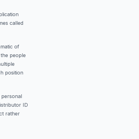
lication
mes called
matic of
f the people
ultiple
ch position
 personal
istributor ID
ct rather