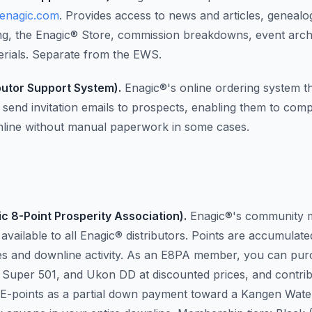
.enagic.com
. Provides access to news and articles, genealo
ing, the Enagic® Store, commission breakdowns, event arch
terials. Separate from the EWS.
butor Support System).
Enagic®'s online ordering system th
send invitation emails to prospects, enabling them to compl
line without manual paperwork in some cases.
c 8-Point Prosperity Association).
Enagic®'s community 
vailable to all Enagic® distributors. Points are accumulat
es and downline activity. As an E8PA member, you can pu
Super 501, and Ukon DD at discounted prices, and contri
 E-points as a partial down payment toward a Kangen Wat