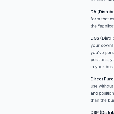
DA (Distrib
form that e
the “applica
DGS (Distri
your downlin
you've pers
positions, y
in your busi
Direct Purc
use without 
and position
than the bu
DSP (Distri