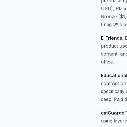
purchase by
USD), Plati
Bronze ($1,
Enagic®'s p
E-Friends.
E
product upd
content, and
office.
Educational
commission 
specifically
deep. Paid da
emGuarde™
using layer