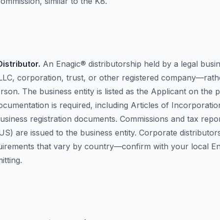
ommission, similar to the K8.
istributor.
An Enagic® distributorship held by a legal busi
LLC, corporation, trust, or other registered company—rath
erson. The business entity is listed as the Applicant on the
ocumentation is required, including Articles of Incorporatio
business registration documents. Commissions and tax report
US) are issued to the business entity. Corporate distributo
quirements that vary by country—confirm with your local En
tting.