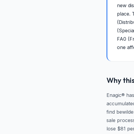
new dis
place. 
(Distri
(Specia
FA0 (Fr
one aff
Why this
Enagic® has
accumulated 
find bewild
sale proces
lose $81 pe