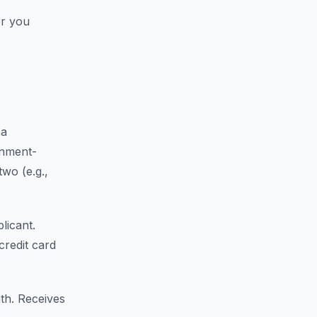
er you
 a
rnment-
wo (e.g.,
licant.
redit card
th. Receives