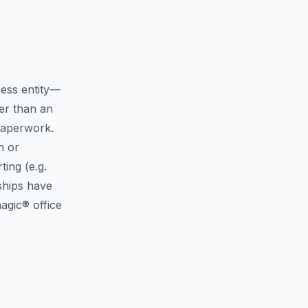
ness entity—
er than an
 paperwork.
n or
ing (e.g.
rships have
agic® office