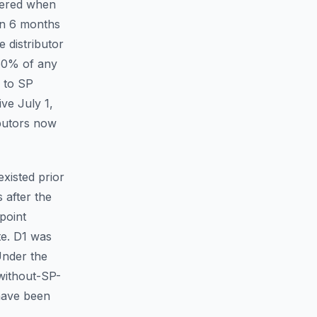
ggered when
han 6 months
 distributor
 50% of any
d to SP
ive July 1,
butors now
existed prior
 after the
point
te.
D1 was
Under the
without-SP-
 have been