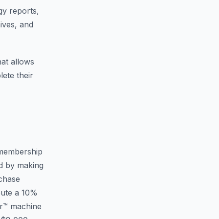
gy reports,
ives, and
at allows
ete their
membership
ed by making
rchase
bute a 10%
er™ machine