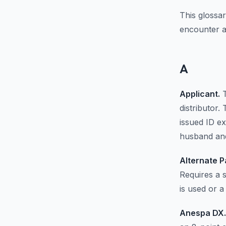
This glossa
encounter a
A
Applicant.
T
distributor
issued ID ex
husband and
Alternate P
Requires a 
is used or a
Anespa DX.