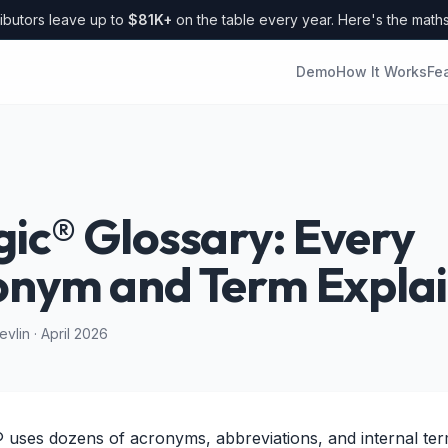
ibutors leave up to
$81K+
on the table every year. Here's the math
Demo
How It Works
Fe
ic® Glossary: Every
onym and Term Expla
vlin · April 2026
 uses dozens of acronyms, abbreviations, and internal ter