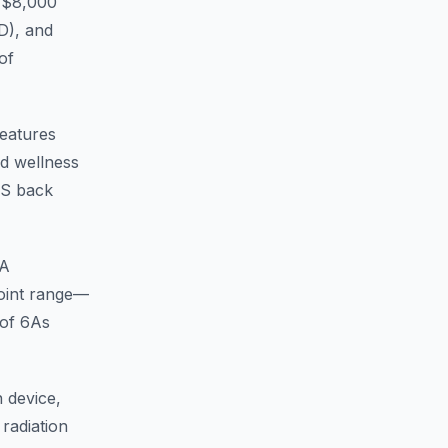
 ($8,000
D), and
of
Features
nd wellness
EWS back
A
point range—
 of 6As
 device,
radiation