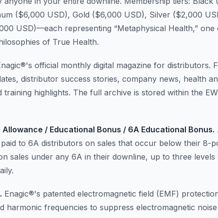
 anyone in your entire downline. Membership tiers: Black
num ($6,000 USD), Gold ($6,000 USD), Silver ($2,000 US
000 USD)—each representing “Metaphysical Health,” one 
hilosophies of True Health.
nagic®'s official monthly digital magazine for distributors. 
ates, distributor success stories, company news, health a
 training highlights. The full archive is stored within the 
 Allowance / Educational Bonus / 6A Educational Bonus.
paid to 6A distributors on sales that occur below their 8-
 on sales under any 6A in their downline, up to three levels
ily.
.
Enagic®'s patented electromagnetic field (EMF) protection
ed harmonic frequencies to suppress electromagnetic noise 