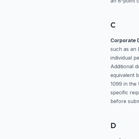
an 8-point c
C
Corporate D
such as an 
individual p
Additional d
equivalent 
1099 in the 
specific re
before submi
D