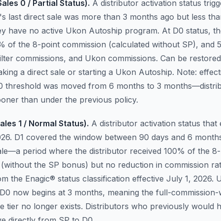
ales 0 / Partial Status).
A distributor activation status tri
r's last direct sale was more than 3 months ago but less t
ey have no active Ukon Autoship program. At D0 status, the
% of the 8-point commission (calculated without SP), and
 filter commissions, and Ukon commissions. Can be restore
king a direct sale or starting a Ukon Autoship.
Note: effect
0 threshold was moved from 6 months to 3 months—distri
oner than under the previous policy.
ales 1 / Normal Status).
A distributor activation status that 
2026. D1 covered the window between 90 days and 6 months
sale—a period where the distributor received 100% of the 8-
(without the SP bonus) but no reduction in commission ra
 the Enagic® status classification effective July 1, 2026. 
 D0 now begins at 3 months, meaning the full-commission-
e tier no longer exists. Distributors who previously would
 directly from SP to D0.