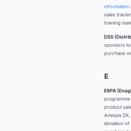
information
sales track
training ma
DSS (Distri
sponsors to 
purchase on
E
E8PA (Enagi
programme a
product sal
Anespa DX, 
donation of