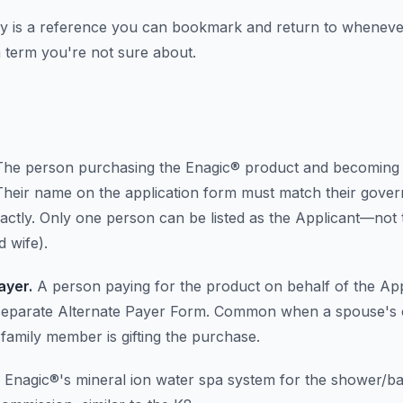
ry is a reference you can bookmark and return to whenev
 term you're not sure about.
he person purchasing the Enagic® product and becoming
. Their name on the application form must match their gove
actly. Only one person can be listed as the Applicant—not t
 wife).
ayer.
A person paying for the product on behalf of the App
separate Alternate Payer Form. Common when a spouse's c
 family member is gifting the purchase.
Enagic®'s mineral ion water spa system for the shower/ba