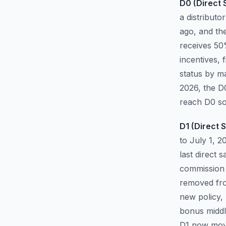
D0 (Direct S
a distributo
ago, and th
receives 50
incentives,
status by ma
2026, the D
reach D0 so
D1 (Direct S
to July 1, 
last direct 
commission 
removed from
new policy,
bonus middl
D1 now move