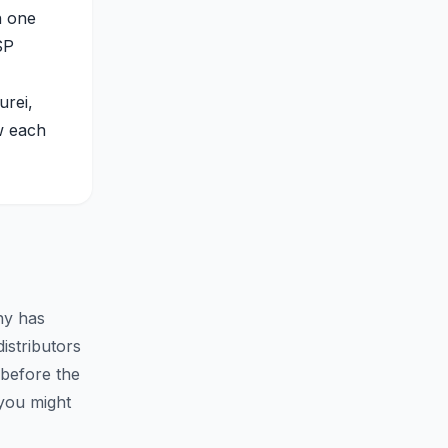
n one
SP
urei,
w each
ny has
istributors
 before the
you might