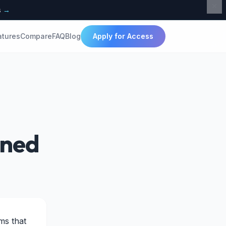
s
→
atures
Compare
FAQ
Blog
Apply for Access
ined
ms that