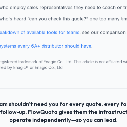
who employ sales representatives they need to coach or tr
ho's heard “can you check this quote?” one too many ti
reakdown of available tools for teams
, see our comparison 
systems every 6A+ distributor should have
.
egistered trademark of Enagic Co., Ltd. This article is not affiliated 
red by Enagic® or Enagic Co., Ltd.
am shouldn't need you for every quote, every f
follow-up. FlowQuota gives them the infrastruc
operate independently—so you can lead.