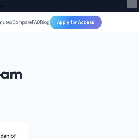
s
→
atures
Compare
FAQ
Blog
Apply for Access
Team
rden of