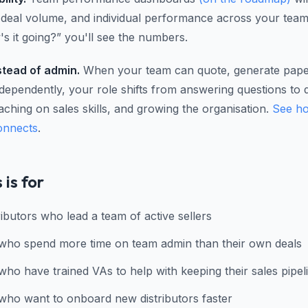
, deal volume, and individual performance across your team
s it going?” you'll see the numbers.
stead of admin.
When your team can quote, generate pap
ndependently, your role shifts from answering questions to 
aching on sales skills, and growing the organisation.
See ho
onnects
.
 is for
ibutors who lead a team of active sellers
who spend more time on team admin than their own deals
who have trained VAs to help with keeping their sales pipel
who want to onboard new distributors faster