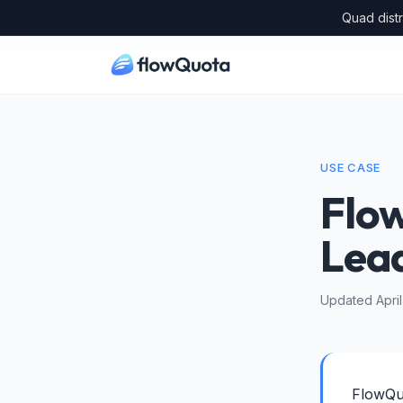
Quad distr
USE CASE
Flo
Lea
Updated Apri
FlowQuo