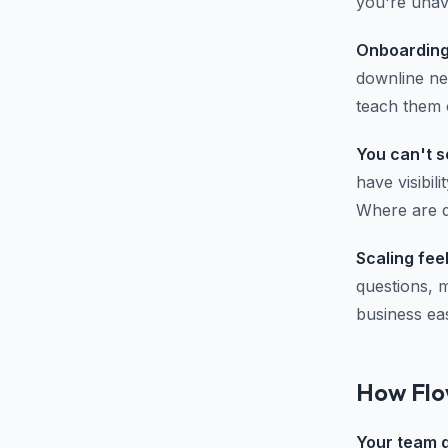
you're unav
Onboarding
downline ne
teach them o
You can't s
have visibil
Where are de
Scaling fee
questions, 
business eas
How Flo
Your team ge