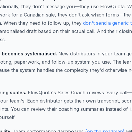
nationally, they don't message you—they use FlowQuota. 
ork for a Canadian sale, they don't ask which forms—the
m. When they need to follow up, they
don't send a generic 
ersonalised draft based on their actual call. And their closin
ss.
 becomes systematised.
New distributors in your team ge
oting, paperwork, and follow-up system you use. The lear
cause the system handles the complexity they'd otherwise n
ing scales.
FlowQuota's Sales Coach reviews every call—n
our team's. Each distributor gets their own transcript, sco
nts. You can review their coaching summaries instead of li
ourself.
ility.
Team performance dashboards
(on the roadmap)
wi