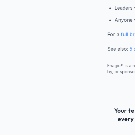
Leaders 
Anyone w
For a
full b
See also:
5 
Enagic® is a r
by, or sponso
Your te
every 