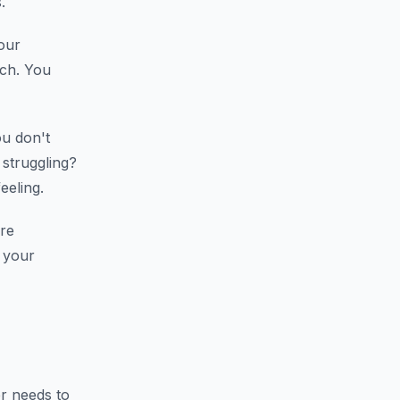
.
our
tch. You
u don't
 struggling?
eeling.
re
 your
 needs to