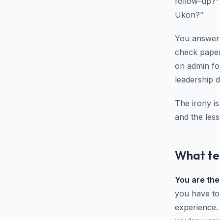
follow-up?”
Ukon?”
You answer 
check paper
on admin fo
leadership 
The irony i
and the less
What tea
You are the
you have to
experience.