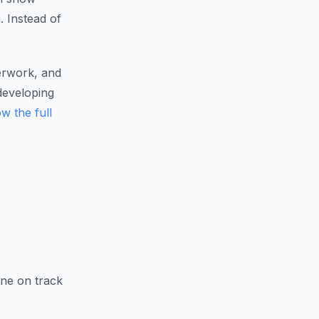
. Instead of
erwork, and
developing
w the full
ine on track