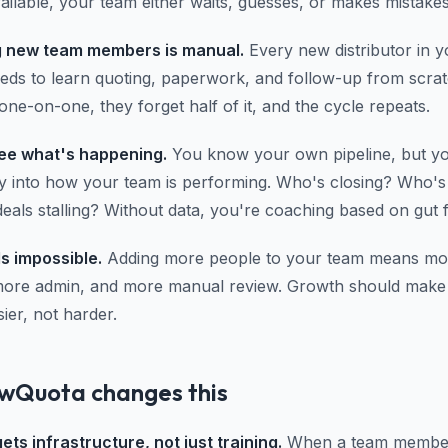
ailable, your team either waits, guesses, or makes mistakes
 new team members is manual.
Every new distributor in y
eds to learn quoting, paperwork, and follow-up from scra
ne-on-one, they forget half of it, and the cycle repeats.
ee what's happening.
You know your own pipeline, but yo
ity into how your team is performing. Who's closing? Who's
als stalling? Without data, you're coaching based on gut f
ls impossible.
Adding more people to your team means mo
more admin, and more manual review. Growth should make
ier, not harder.
wQuota changes this
ts infrastructure, not just training.
When a team member