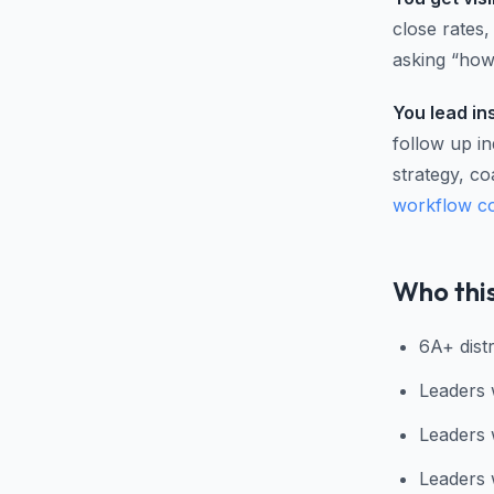
close rates
asking “how'
You lead in
follow up i
strategy, co
workflow c
Who this
6A+ distr
Leaders 
Leaders 
Leaders 