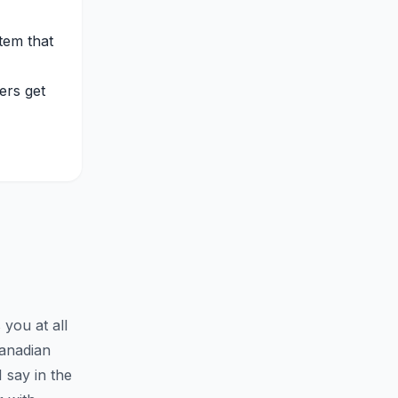
tem that
ers get
you at all
Canadian
 say in the