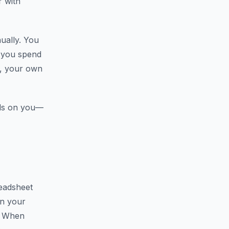
r with
ually. You
e you spend
s, your own
nds on you—
eadsheet
in your
. When