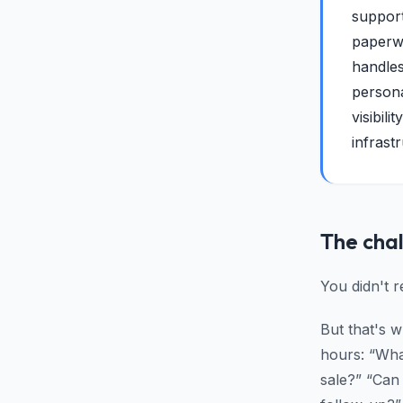
support
paperwo
handles
persona
visibil
infrast
The cha
You didn't 
But that's 
hours: “Wha
sale?” “Can