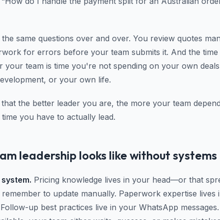
 “How do I handle the payment split for an Australian orde
the same questions over and over. You review quotes man
work for errors before your team submits it. And the tim
r your team is time you're not spending on your own deal
development, or your own life.
s that the better leader you are, the more your team depe
 time you have to actually lead.
m leadership looks like without systems
 system.
Pricing knowledge lives in your head—or that spr
 remember to update manually. Paperwork expertise lives 
 Follow-up best practices live in your WhatsApp messages