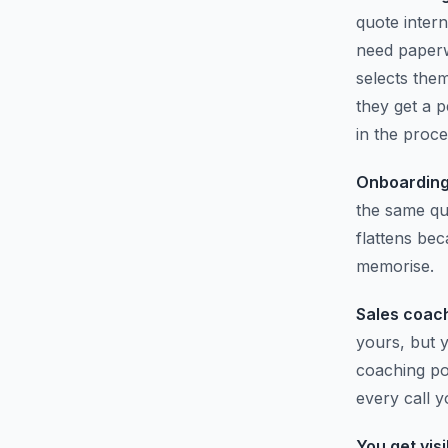
quote inter
need paperw
selects the
they get a p
in the proce
Onboarding
the same qu
flattens be
memorise.
Sales coach
yours, but y
coaching poi
every call y
You get visib