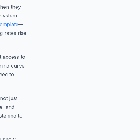
When they
 system
template
—
g rates rise
t access to
ning curve
eed to
ot just
re, and
stening to
ll show