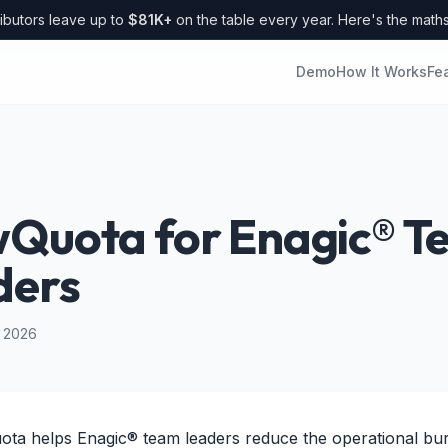
ibutors leave up to
$81K+
on the table every year. Here's the math
Demo
How It Works
Fe
wQuota for Enagic® 
ders
l 2026
ta helps Enagic® team leaders reduce the operational bu