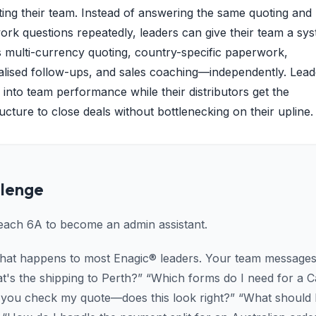
ing their team. Instead of answering the same quoting and
rk questions repeatedly, leaders can give their team a sys
 multi-currency quoting, country-specific paperwork,
lised follow-ups, and sales coaching—independently. Lead
ity into team performance while their distributors get the
ructure to close deals without bottlenecking on their upline.
llenge
reach 6A to become an admin assistant.
what happens to most Enagic® leaders. Your team messages 
t's the shipping to Perth?” “Which forms do I need for a 
 you check my quote—does this look right?” “What should I