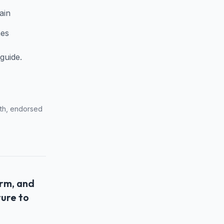
ain
mes
guide.
with, endorsed
orm, and
ture to